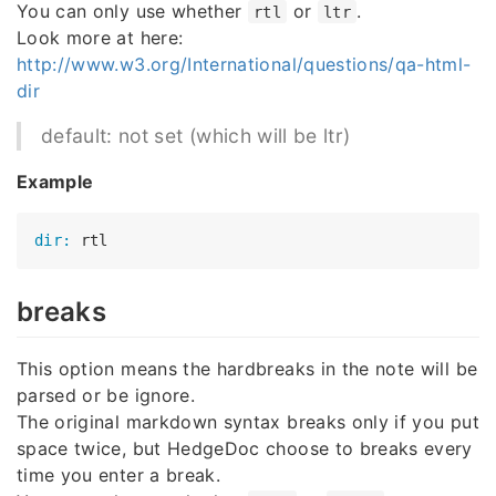
You can only use whether
or
.
rtl
ltr
Look more at here:
http://www.w3.org/International/questions/qa-html-
dir
default: not set (which will be ltr)
Example
dir:
breaks
This option means the hardbreaks in the note will be
parsed or be ignore.
The original markdown syntax breaks only if you put
space twice, but HedgeDoc choose to breaks every
time you enter a break.