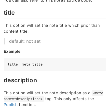
You can also refer to this note’s source code.
title
This option will set the note title which prior than
content title.
default: not set
Example
title
: meta 
title
description
This option will set the note description as a
<meta
tag. This only affects the
name="description">
Publish
function.