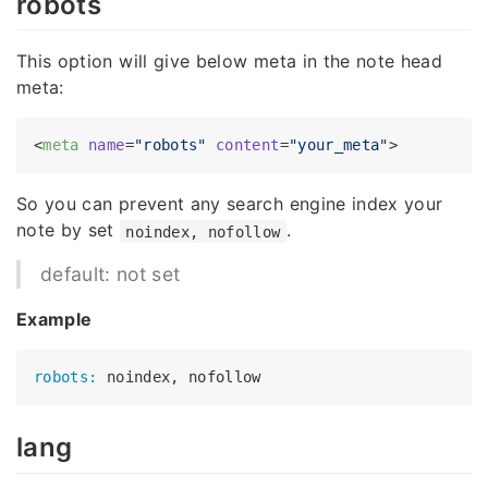
robots
This option will give below meta in the note head
meta:
<
meta
name
=
"robots"
content
=
"your_meta"
>
So you can prevent any search engine index your
note by set
.
noindex, nofollow
default: not set
Example
robots:
lang