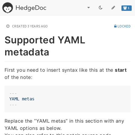
1
CREATED
3 YEARS AGO
LOCKED
Supported YAML
metadata
First you need to insert syntax like this at the
start
of the note:
---
YAML
metas
Replace the “YAML metas” in this section with any
YAML options as below.