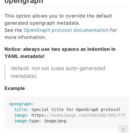
opengraph
This option allows you to override the default
generated opengraph metadata.
See the
OpenGraph protocol documentation
for
more information.
Notice: always use two spaces as indention in
YAML metadata!
default: not set (uses auto-generated
metadata)
Example
opengraph:
  title:
  image:
 https:
//dummyimage.com/600x600/000/fff
  image: