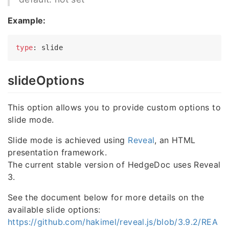
Example:
type
slideOptions
This option allows you to provide custom options to
slide mode.
Slide mode is achieved using
Reveal
, an HTML
presentation framework.
The current stable version of HedgeDoc uses Reveal
3.
See the document below for more details on the
available slide options:
https://github.com/hakimel/reveal.js/blob/3.9.2/REA