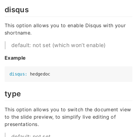
disqus
This option allows you to enable Disqus with your
shortname.
default: not set (which won’t enable)
Example
disqus:
type
This option allows you to switch the document view
to the slide preview, to simplify live editing of
presentations.
default: not set