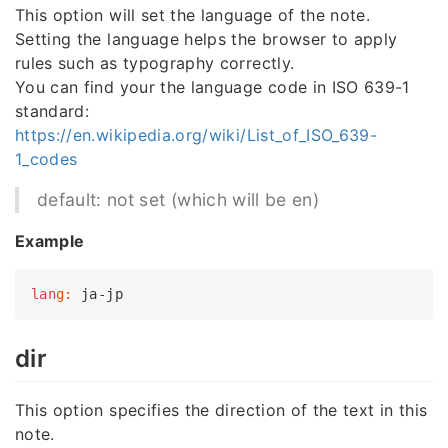
This option will set the language of the note.
Setting the language helps the browser to apply
rules such as typography correctly.
You can find your the language code in ISO 639-1
standard:
https://en.wikipedia.org/wiki/List_of_ISO_639-
1_codes
default: not set (which will be en)
Example
lan
g:
dir
This option specifies the direction of the text in this
note.