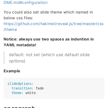
DME.md#configuration
You could also set slide theme which named in
below css files:
https://github.com/hakimel/reveal.js/tree/master/css
/theme
Notice: always use two spaces as indention in
YAML metadata!
default: not set (which use default slide
options)
Example
slideOptions:
  transition:
  theme: