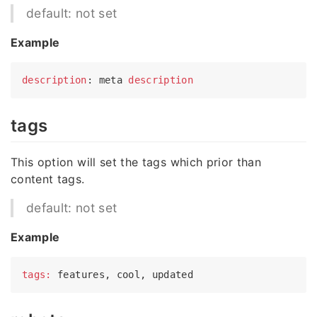
default: not set
Example
description
: meta 
description
tags
This option will set the tags which prior than
content tags.
default: not set
Example
tags: