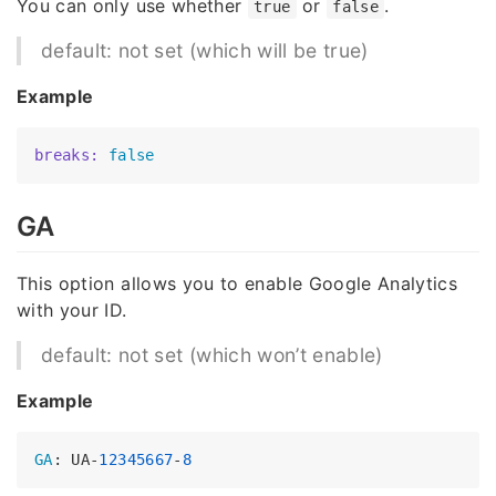
You can only use whether
or
.
true
false
default: not set (which will be true)
Example
breaks:
false
GA
This option allows you to enable Google Analytics
with your ID.
default: not set (which won’t enable)
Example
GA
: UA-
12345667
-
8